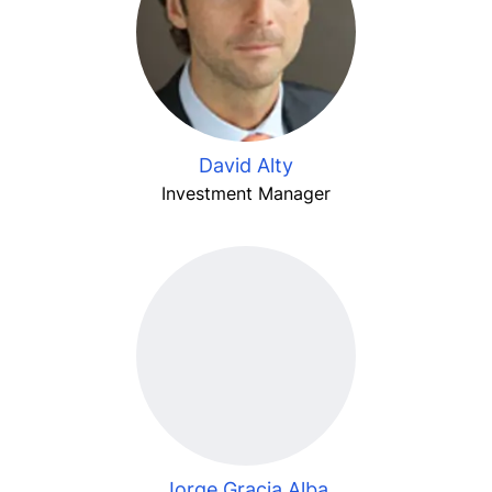
David Alty
Investment Manager
Jorge Gracia Alba