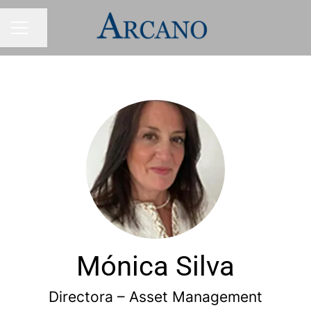
Share page
CAREER MENU
Mónica Silva
Directora – Asset Management