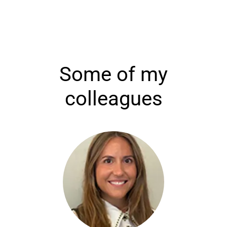
Some of my
colleagues