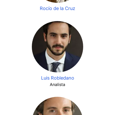
Rocío de la Cruz
Luis Robledano
Analista