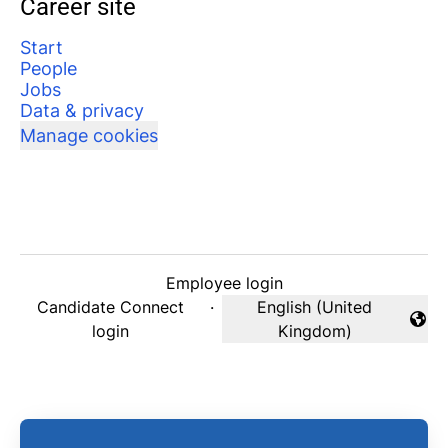
Career site
Start
People
Jobs
Data & privacy
Manage cookies
Employee login
Candidate Connect
·
English (United
Change language
login
Kingdom)