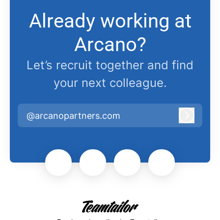
Already working at
Arcano?
Let’s recruit together and find
your next colleague.
@arcanopartners.com
Log in