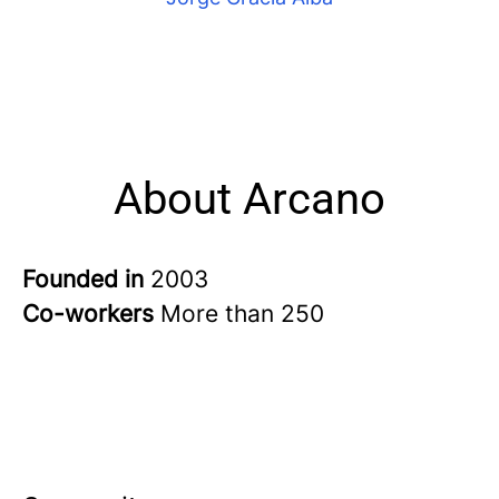
About Arcano
Founded in
2003
Co-workers
More than 250