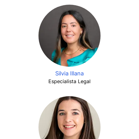
Silvia Illana
Especialista Legal