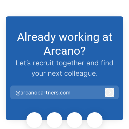
Already working at
Arcano?
Let’s recruit together and find
your next colleague.
@arcanopartners.com
Log in