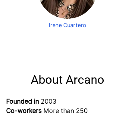
Irene Cuartero
About Arcano
Founded in
2003
Co-workers
More than 250