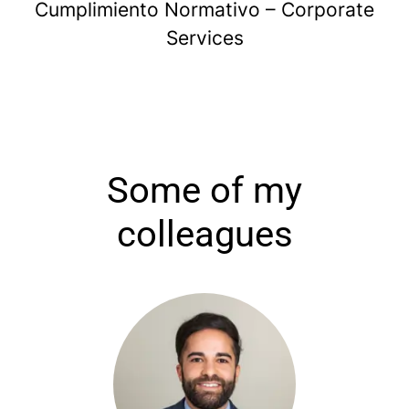
Cumplimiento Normativo – Corporate
Services
Some of my
colleagues