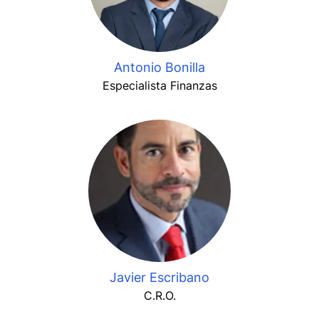
Antonio Bonilla
Especialista Finanzas
Javier Escribano
C.R.O.