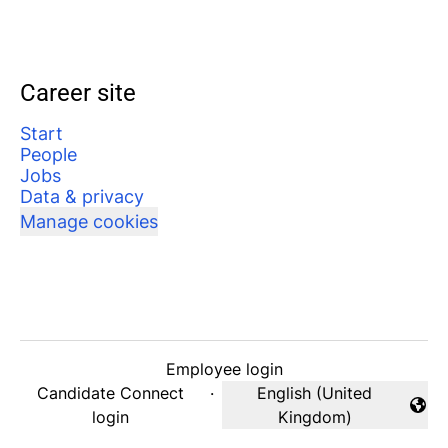
Career site
Start
People
Jobs
Data & privacy
Manage cookies
Employee login
Candidate Connect
·
English (United
Change language
login
Kingdom)