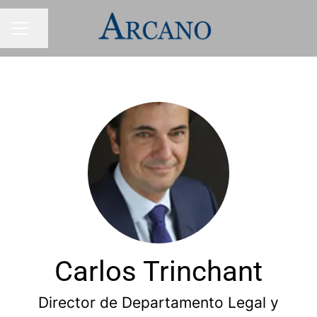
Share page
CAREER MENU
Carlos Trinchant
Director de Departamento Legal y